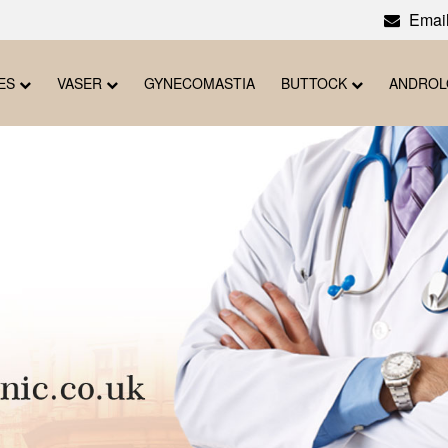
Email
ES
VASER
GYNECOMASTIA
BUTTOCK
ANDRO