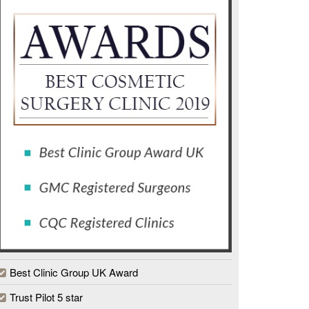
Best Clinic Group UK Award
Trust Pilot 5 star