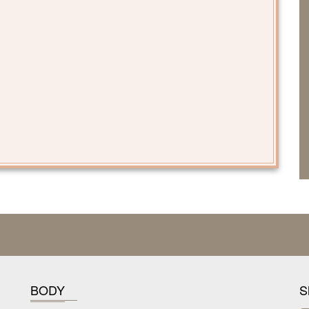
BODY
S