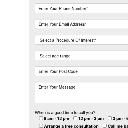
When is a good time to call you?
9 am - 12 pm
12 pm - 3 pm
3 pm - 
Arrange a free consultation
Call me b