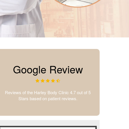
Google Review
Reviews of the Harley Body Clinic 4.7 out of 5
Stars based on patient reviews.