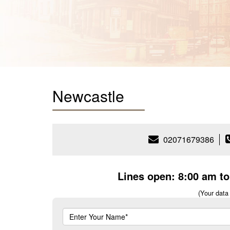
Newcastle
02071679386
Lines open: 8:00 am t
(Your data 