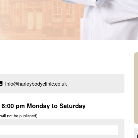
info@harleybodyclinic.co.uk
o 6:00 pm Monday to Saturday
will not be published)