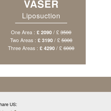
VASER
Liposuction
One Area :
£ 2090
/ £
3500
Two Areas :
£ 3190
/ £
5000
Three Areas :
£ 4290
/ £
6000
hare US: