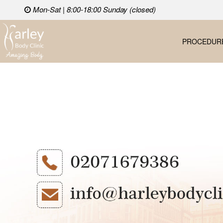
Mon-Sat | 8:00-18:00 Sunday (closed)
PROCEDUR