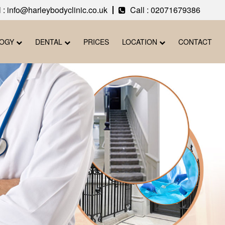
 : info@harleybodyclinic.co.uk
Call :
02071679386
LOGY
DENTAL
PRICES
LOCATION
CONTACT