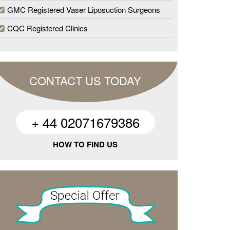
GMC Registered Vaser Liposuction Surgeons
CQC Registered Clinics
CONTACT US TODAY
+ 44 02071679386
HOW TO FIND US