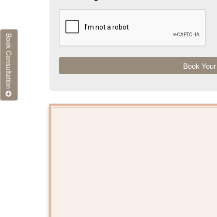
Book Consultation