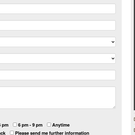
6 pm
6 pm - 9 pm
Anytime
ack
Please send me further information