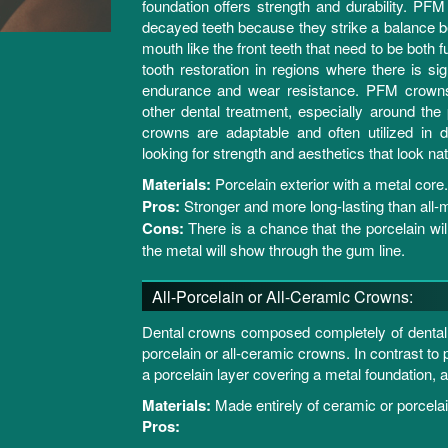
foundation offers strength and durability. PFM
decayed teeth because they strike a balance be
mouth like the front teeth that need to be both f
tooth restoration in regions where there is si
endurance and wear resistance. PFM crowns 
other dental treatment, especially around the
crowns are adaptable and often utilized in de
looking for strength and aesthetics that look natu
Materials:
Porcelain exterior with a metal core.
Pros:
Stronger and more long-lasting than all-
Cons:
There is a chance that the porcelain wi
the metal will show through the gum line.
All-Porcelain or All-Ceramic Crowns:
Dental crowns composed completely of dental po
porcelain or all-ceramic crowns. In contrast t
a porcelain layer covering a metal foundation, a
Materials:
Made entirely of ceramic or porcelai
Pros: