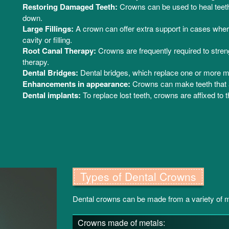
Restoring Damaged Teeth:
Crowns can be used to heal teeth 
down.
Large Fillings:
A crown can offer extra support in cases wher
cavity or filling.
Root Canal Therapy:
Crowns are frequently required to stren
therapy.
Dental Bridges:
Dental bridges, which replace one or more mi
Enhancements in appearance:
Crowns can make teeth that a
Dental implants:
To replace lost teeth, crowns are affixed to t
Types of Dental Crowns
Dental crowns can be made from a variety of ma
Crowns made of metals: