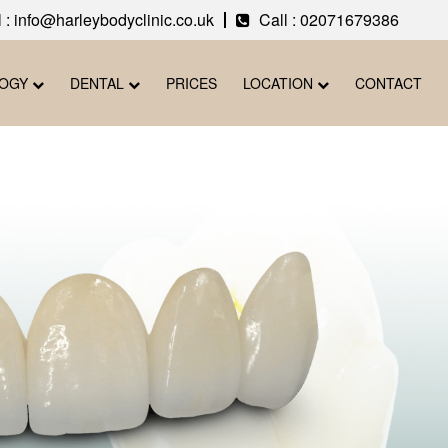
 : info@harleybodyclinic.co.uk
Call :
02071679386
LOGY
DENTAL
PRICES
LOCATION
CONTACT