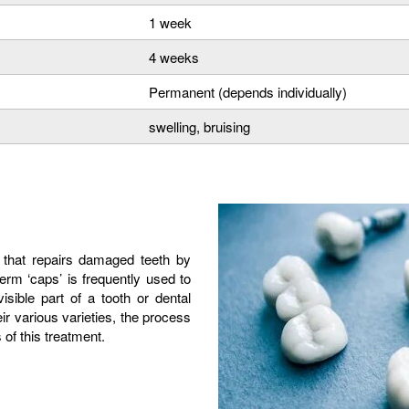
1 week
4 weeks
Permanent (depends individually)
swelling, bruising
 that repairs damaged teeth by
term ‘caps’ is frequently used to
sible part of a tooth or dental
eir various varieties, the process
of this treatment.