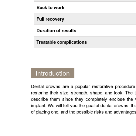
Back to work
Full recovery
Duration of results
Treatable complications
Introduction
Dental crowns are a popular restorative procedure
restoring their size, strength, shape, and look. The 
describe them since they completely enclose the vi
implant. We will tell you the goal of dental crowns, th
of placing one, and the possible risks and advantages 