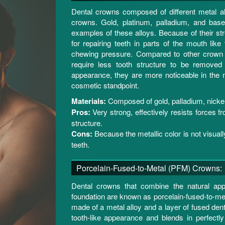
Dental crowns composed of different metal al
crowns. Gold, platinum, palladium, and bas
examples of these alloys. Because of their st
for repairing teeth in parts of the mouth like
chewing pressure. Compared to other crown v
require less tooth structure to be removed 
appearance, they are more noticeable in the
cosmetic standpoint.
Materials:
Composed of gold, palladium, nickel
Pros:
Very strong, effectively resists forces fr
structure.
Cons:
Because the metallic color is not visually
teeth.
Porcelain-Fused-to-Metal (PFM) Crowns:
Dental crowns that combine the natural app
foundation are known as porcelain-fused-to-me
made of a metal alloy and a layer of fused den
tooth-like appearance and blends in perfectly