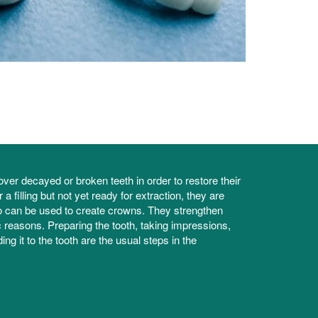
ver decayed or broken teeth in order to restore their
 filling but not yet ready for extraction, they are
two can be used to create crowns. They strengthen
 reasons. Preparing the tooth, taking impressions,
ng it to the tooth are the usual steps in the