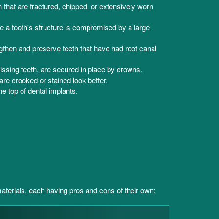
that are fractured, chipped, or extensively worn
e a tooth's structure is compromised by a large
gthen and preserve teeth that have had root canal
ssing teeth, are secured in place by crowns.
re crooked or stained look better.
he top of dental implants.
terials, each having pros and cons of their own: