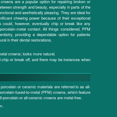
 crowns are a popular option for repairing broken or
tween strength and beauty, especially in parts of the
unctional and aesthetically pleasing. They are ideal for
gnificant chewing power because of their exceptional
could, however, eventually chip or break like any
 porcelain-metal contact. All things considered, PFM
ntistry, providing a dependable option for patients
ral in their dental restorations.
metal crowns; looks more natural.
ll chip or break off, and there may be instances when
rcelain or ceramic materials are referred to as all-
o porcelain-fused-to-metal (PFM) crowns, which feature
ll-porcelain or all-ceramic crowns are metal-free.
n.