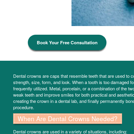
Book Your Free Consultation
Dental crowns are caps that resemble teeth that are used to co
strength, size, form, and look. When a tooth is too damaged for a
frequently utilized. Metal, porcelain, or a combination of the 
weak teeth and improve smiles for both practical and aesthetic
creating the crown in a dental lab, and finally permanently bondi
procedure.
When Are Dental Crowns Needed?
Dental crowns are used in a variety of situations, including: