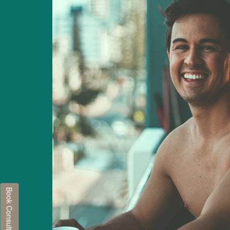
Book Consultation