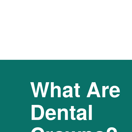
What Are
Dental