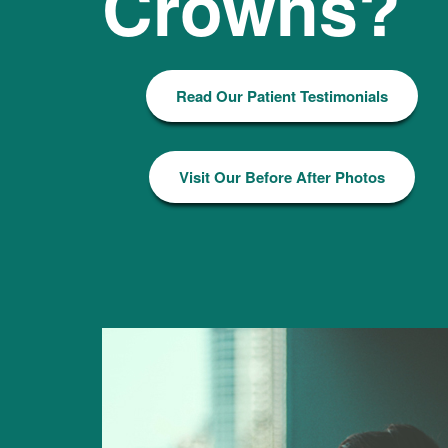
Crowns?
Read Our Patient Testimonials
Visit Our Before After Photos