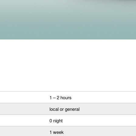
1 – 2 hours
local or general
0 night
1 week