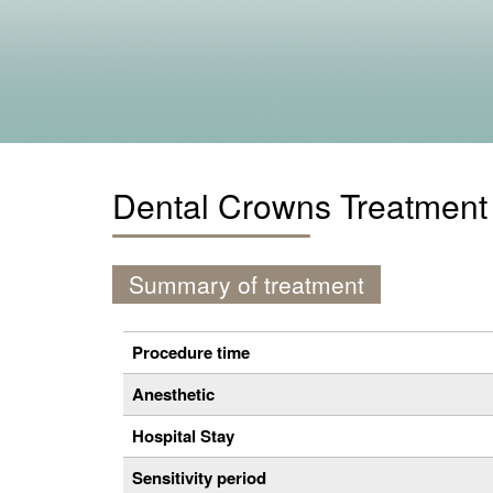
Dental Crowns Treatment
Summary of treatment
Procedure time
Anesthetic
Hospital Stay
Sensitivity period