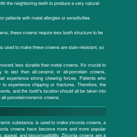
ith the neighboring teeth to produce a very natural-
r patients with metal allergies or sensitivities
, these crowns require less tooth structure to be
 used to make these crowns are stain-resistant, so
.
emoved; less durable than metal crowns. It's crucial to
o last than all-ceramic or all-porcelain crowns,
 that experience strong chewing forces. Patients who
 to experience chipping or fractures. Therefore, the
ents, and the tooth's location should all be taken into
all-porcelain/ceramic crowns.
eramic substance, is used to make zirconia crowns, a
zirconia crowns have become more and more popular
 appeal, and biocompatibility. Zirconia crowns are a