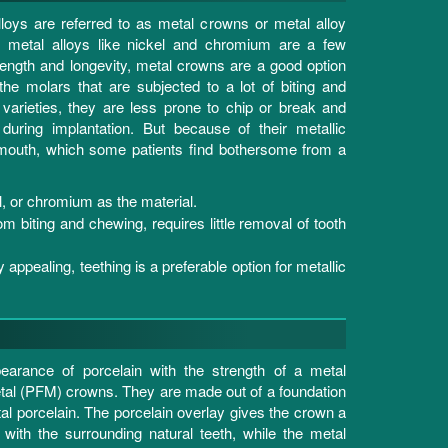
loys are referred to as metal crowns or metal alloy
e metal alloys like nickel and chromium are a few
rength and longevity, metal crowns are a good option
 the molars that are subjected to a lot of biting and
arieties, they are less prone to chip or break and
during implantation. But because of their metallic
 mouth, which some patients find bothersome from a
, or chromium as the material.
om biting and chewing, requires little removal of tooth
 appealing, teething is a preferable option for metallic
earance of porcelain with the strength of a metal
tal (PFM) crowns. They are made out of a foundation
tal porcelain. The porcelain overlay gives the crown a
 with the surrounding natural teeth, while the metal