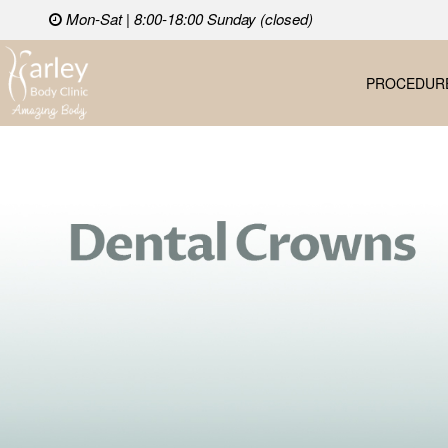
Mon-Sat | 8:00-18:00 Sunday (closed)
PROCEDUR