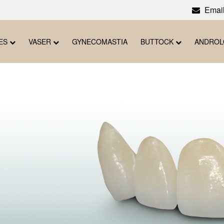
Email
ES
VASER
GYNECOMASTIA
BUTTOCK
ANDRO