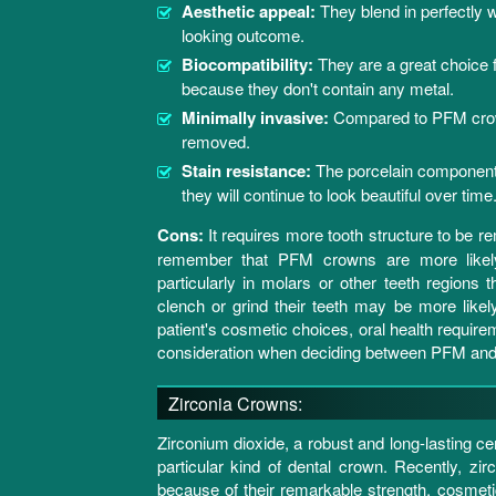
Aesthetic appeal:
They blend in perfectly w
looking outcome.
Biocompatibility:
They are a great choice fo
because they don't contain any metal.
Minimally invasive:
Compared to PFM crowns
removed.
Stain resistance:
The porcelain components
they will continue to look beautiful over time
Cons:
It requires more tooth structure to be r
remember that PFM crowns are more likely t
particularly in molars or other teeth regions
clench or grind their teeth may be more likely
patient's cosmetic choices, oral health requirem
consideration when deciding between PFM and 
Zirconia Crowns:
Zirconium dioxide, a robust and long-lasting c
particular kind of dental crown. Recently, 
because of their remarkable strength, cosmetic