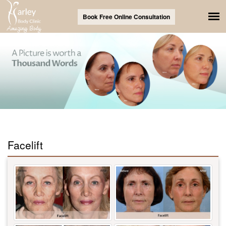
Book Free Online Consultation
Facelift