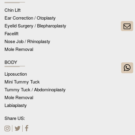
Chin Lift
Ear Correction / Otoplasty
Eyelid Surgery / Blepharoplasty
Facelift
Nose Job / Rhinoplasty
Mole Removal
BODY
Liposuction
Mini Tummy Tuck
Tummy Tuck / Abdominoplasty
Mole Removal
Labiaplasty
Share US: