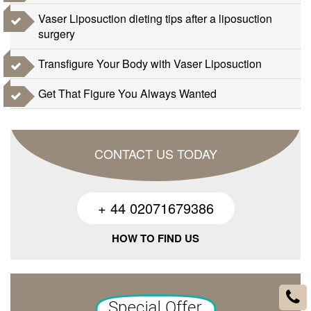
Vaser Liposuction dieting tips after a liposuction
surgery
Transfigure Your Body with Vaser Liposuction
Get That Figure You Always Wanted
CONTACT US TODAY
+ 44 02071679386
HOW TO FIND US