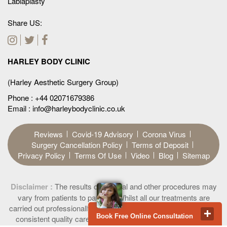
Labiaplasty
Share US:
HARLEY BODY CLINIC
(Harley Aesthetic Surgery Group)
Phone :
+44 02071679386
Email : info@harleybodyclinic.co.uk
Reviews
Covid-19 Advisory
Corona Virus
Surgery Cancellation Policy
Terms of Deposit
Privacy Policy
Terms Of Use
Video
Blog
Sitemap
Disclaimer :
The results of surgical and other procedures may
vary from patients to patients. Whilst all our treatments are
carried out professionally providing highest ethical standard and
Book Free Online Consultation
consistent quality care to all our patients, permanent results
Privacy & Cookies Policy