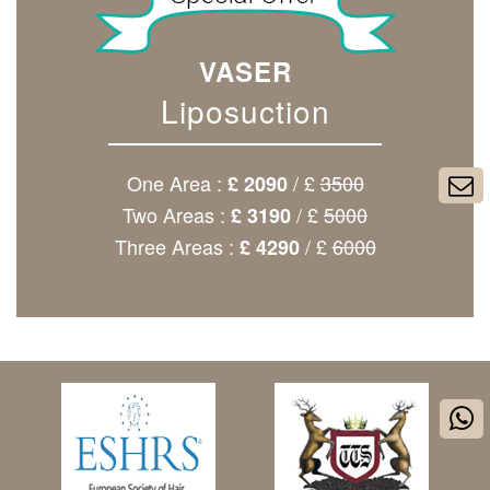
VASER
Liposuction
One Area :
/ £
3500
£ 2090
Two Areas :
/ £
5000
£ 3190
Three Areas :
/ £
6000
£ 4290