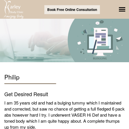
Book Free Online Consultation
Philip
Get Desired Result
I am 35 years old and had a bulging tummy which I maintained
and corrected, but saw no chance of getting a full fledged 6 pack
abs however hard I try. I underwent VASER Hi Def and have a
toned body which I am quite happy about. A complete thumps
up from my side.