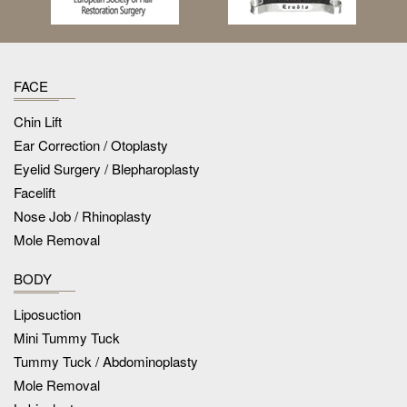
FACE
Chin Lift
Ear Correction / Otoplasty
Eyelid Surgery / Blepharoplasty
Facelift
Nose Job / Rhinoplasty
Mole Removal
BODY
Liposuction
Mini Tummy Tuck
Tummy Tuck / Abdominoplasty
Mole Removal