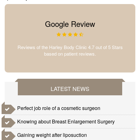
Google Review
Reviews of the Harley Body Clinic 4.7 out of 5 Stars
based on patient reviews.
LATEST NEWS
Perfect job role of a cosmetic surgeon
Knowing about Breast Enlargement Surgery
Gaining weight after liposuction