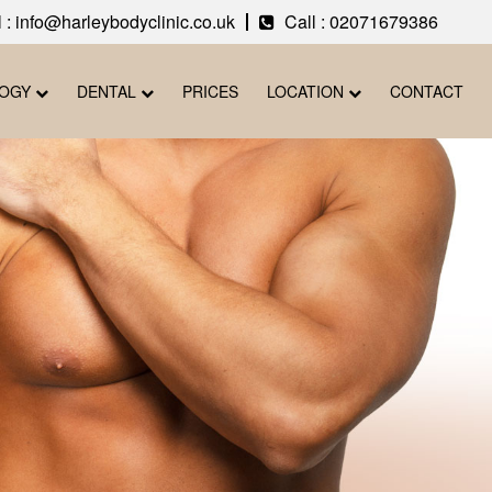
 : info@harleybodyclinic.co.uk
Call :
02071679386
LOGY
DENTAL
PRICES
LOCATION
CONTACT