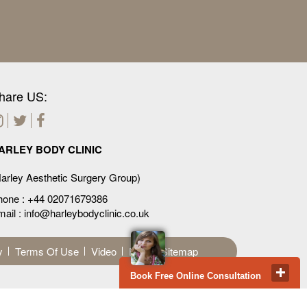
hare US:
ARLEY BODY CLINIC
arley Aesthetic Surgery Group)
hone :
+44 02071679386
ail : info@harleybodyclinic.co.uk
y
Terms Of Use
Video
Blog
Sitemap
Book Free Online Consultation
Privacy & Cookies Policy
 carried out professionally providing highest ethical