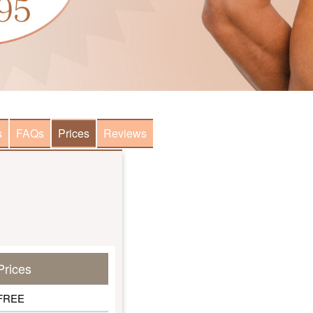
s
FAQs
Prices
Reviews
Prices
FREE