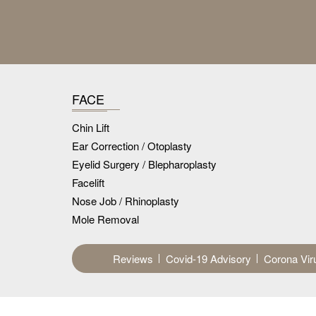
FACE
Chin Lift
Ear Correction / Otoplasty
Eyelid Surgery / Blepharoplasty
Facelift
Nose Job / Rhinoplasty
Mole Removal
Reviews
Covid-19 Advisory
Corona Vir
Disclaimer :
The results of surgical and other proce