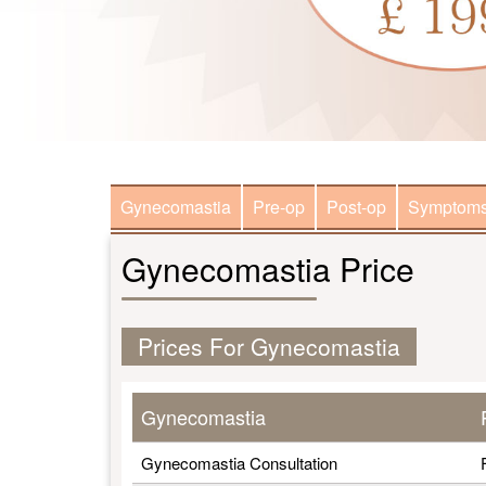
Gynecomastia
Pre-op
Post-op
Symptom
Gynecomastia Price
Prices For Gynecomastia
Gynecomastia
Gynecomastia Consultation