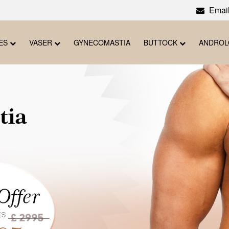
Email
ES
VASER
GYNECOMASTIA
BUTTOCK
ANDRO