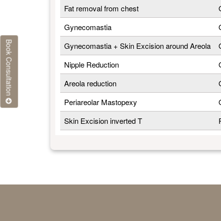
Fat removal from chest
Gynecomastia
Book Consultation
Gynecomastia + Skin Excision around Areola
Nipple Reduction
Areola reduction
Periareolar Mastopexy
Skin Excision inverted T