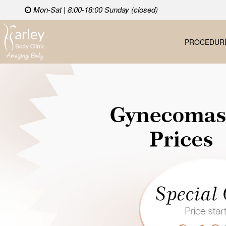
Mon-Sat | 8:00-18:00 Sunday (closed)
PROCEDUR