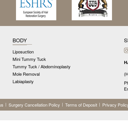
BODY
S
Liposuction
Mini Tummy Tuck
H
Tummy Tuck / Abdominoplasty
Mole Removal
(H
Labiaplasty
P
Em
us
Surgery Cancellation Policy
Terms of Deposit
Privacy Polic
dures may vary from patients to patients. Whilst all our treatments are