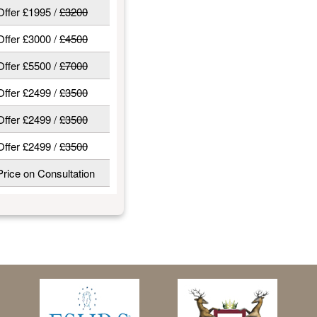
Offer £1995 /
£3200
Offer £3000 /
£4500
Offer £5500 /
£7000
Offer £2499 /
£3500
Offer £2499 /
£3500
Offer £2499 /
£3500
Price on Consultation