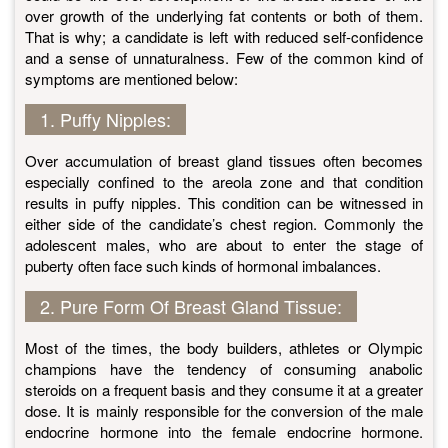
over growth of the underlying fat contents or both of them.
That is why; a candidate is left with reduced self-confidence
and a sense of unnaturalness. Few of the common kind of
symptoms are mentioned below:
1. Puffy Nipples:
Over accumulation of breast gland tissues often becomes
especially confined to the areola zone and that condition
results in puffy nipples. This condition can be witnessed in
either side of the candidate’s chest region. Commonly the
adolescent males, who are about to enter the stage of
puberty often face such kinds of hormonal imbalances.
2. Pure Form Of Breast Gland Tissue:
Most of the times, the body builders, athletes or Olympic
champions have the tendency of consuming anabolic
steroids on a frequent basis and they consume it at a greater
dose. It is mainly responsible for the conversion of the male
endocrine hormone into the female endocrine hormone.