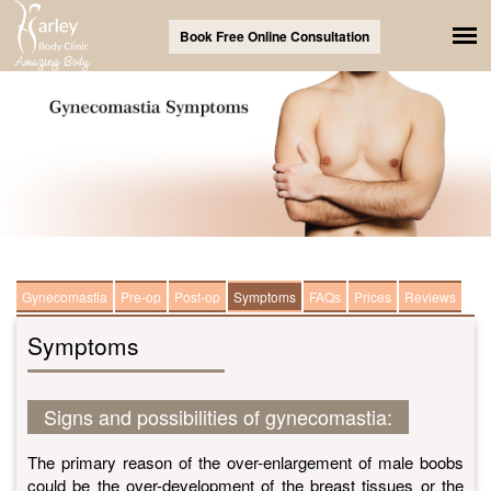
Book Free Online Consultation
Gynecomastia
Pre-op
Post-op
Symptoms
FAQs
Prices
Reviews
Symptoms
Signs and possibilities of gynecomastia:
The primary reason of the over-enlargement of male boobs
could be the over-development of the breast tissues or the