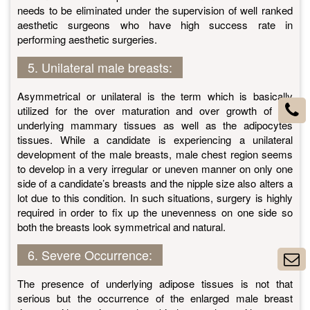
needs to be eliminated under the supervision of well ranked
aesthetic surgeons who have high success rate in
performing aesthetic surgeries.
5. Unilateral male breasts:
Asymmetrical or unilateral is the term which is basically
utilized for the over maturation and over growth of the
underlying mammary tissues as well as the adipocytes
tissues. While a candidate is experiencing a unilateral
development of the male breasts, male chest region seems
to develop in a very irregular or uneven manner on only one
side of a candidate’s breasts and the nipple size also alters a
lot due to this condition. In such situations, surgery is highly
required in order to fix up the unevenness on one side so
both the breasts look symmetrical and natural.
6. Severe Occurrence:
The presence of underlying adipose tissues is not that
serious but the occurrence of the enlarged male breast