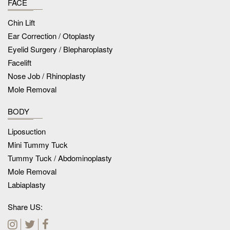
FACE
Chin Lift
Ear Correction / Otoplasty
Eyelid Surgery / Blepharoplasty
Facelift
Nose Job / Rhinoplasty
Mole Removal
BODY
Liposuction
Mini Tummy Tuck
Tummy Tuck / Abdominoplasty
Mole Removal
Labiaplasty
Share US: