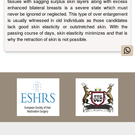
tissues with sagging surplus skin layers along with excess
enhanced bilateral breasts is a severe state which must
never be ignored or neglected. This type of over enlargement
is usually witnessed in old individuals as those candidates
lack good skin elasticity or outstretched skin. With the
passing course of days, skin elasticity minimizes and that is
why the retraction of skin is not possible.