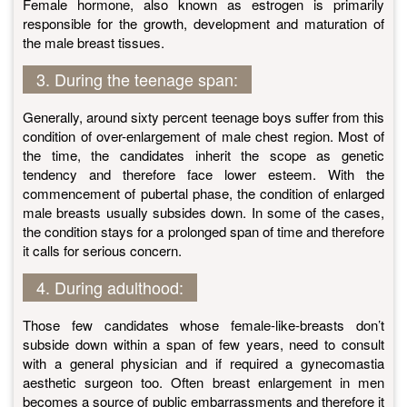
Female hormone, also known as estrogen is primarily
responsible for the growth, development and maturation of
the male breast tissues.
3. During the teenage span:
Generally, around sixty percent teenage boys suffer from this
condition of over-enlargement of male chest region. Most of
the time, the candidates inherit the scope as genetic
tendency and therefore face lower esteem. With the
commencement of pubertal phase, the condition of enlarged
male breasts usually subsides down. In some of the cases,
the condition stays for a prolonged span of time and therefore
it calls for serious concern.
4. During adulthood:
Those few candidates whose female-like-breasts don’t
subside down within a span of few years, need to consult
with a general physician and if required a gynecomastia
aesthetic surgeon too. Often breast enlargement in men
becomes a source of public embarrassments and therefore it